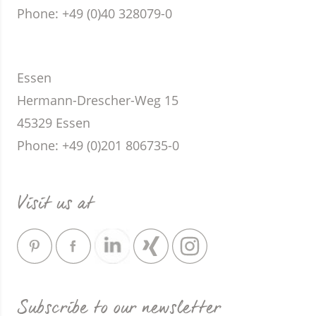
Phone
: +49 (0)40 328079-0
Essen
Hermann-Drescher-Weg 15
45329 Essen
Phone
: +49 (0)201 806735-0
Visit us at
Subscribe to our newsletter