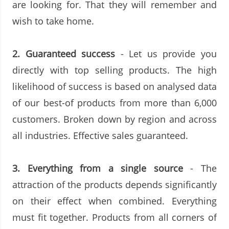
are looking for. That they will remember and
wish to take home.
2. Guaranteed success
- Let us provide you
directly with top selling products. The high
likelihood of success is based on analysed data
of our best-of products from more than 6,000
customers. Broken down by region and across
all industries. Effective sales guaranteed.
3.
Everything from a single source
- The
attraction of the products depends significantly
on their effect when combined. Everything
must fit together. Products from all corners of