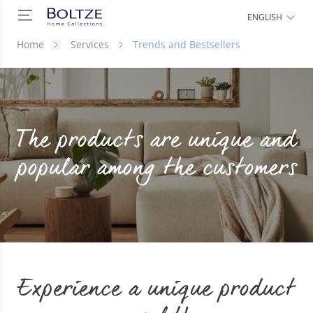
ENGLISH
Home
Services
Trends and Bestsellers
The products are unique and
popular among the customers
Experience a unique product