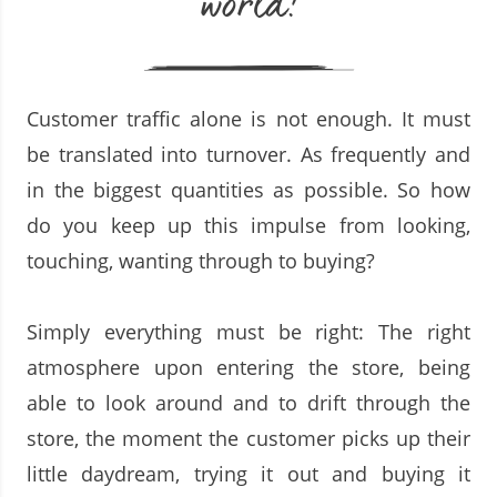
world!
Customer traffic alone is not enough. It must
be translated into turnover. As frequently and
in the biggest quantities as possible. So how
do you keep up this impulse from looking,
touching, wanting through to buying?
Simply everything must be right: The right
atmosphere upon entering the store, being
able to look around and to drift through the
store, the moment the customer picks up their
little daydream, trying it out and buying it