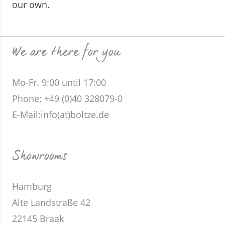
our own.
We are there for you
Mo-Fr. 9:00 until 17:00
Phone
: +49 (0)40 328079-0
E-Mail:
info(at)boltze.de
Showrooms
Hamburg
Alte Landstraße 42
22145 Braak