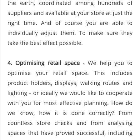
the earth, coordinated among hundreds of
suppliers and available at your store at just the
right time. And of course you are able to
individually adjust them. To make sure they
take the best effect possible.
4.
Optimising retail space
- We help you to
optimise your retail space. This includes
product holders, displays, walking routes and
lighting - or ideally we would like to cooperate
with you for most effective planning. How do
we know, how it is done correctly? From
countless store checks and from analysing
spaces that have proved successful, including