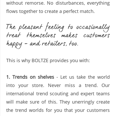
without remorse. No disturbances, everything
flows together to create a perfect match.
The pleasant feeling to occasionally
treat themselves makes customers
happy - and retailers, too.
This is why BOLTZE provides you with:
1.
Trends on shelves
- Let us take the world
into your store. Never miss a trend. Our
international trend scouting and expert teams
will make sure of this. They unerringly create
the trend worlds for you that your customers