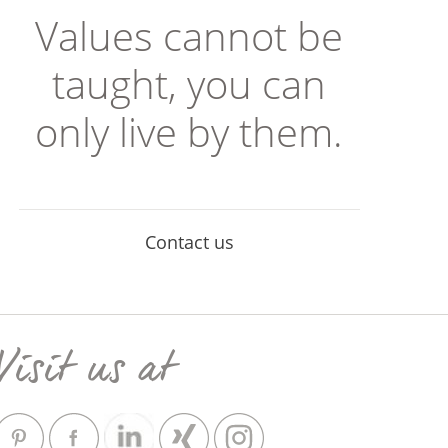
Values cannot be
taught, you can
only live by them.
Contact us
Visit us at