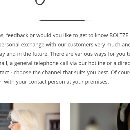
s, feedback or would you like to get to know BOLTZE 
personal exchange with our customers very much and
y and in the future. There are various ways for you 
ail, a general telephone call via our hotline or a dire
tact - choose the channel that suits you best. Of cour
n with your contact person at your premises.