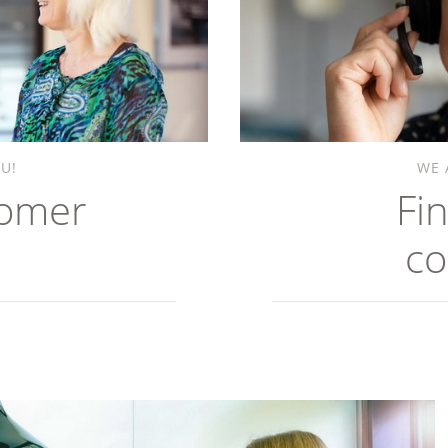
U!
WE 
tomer
Fi
co