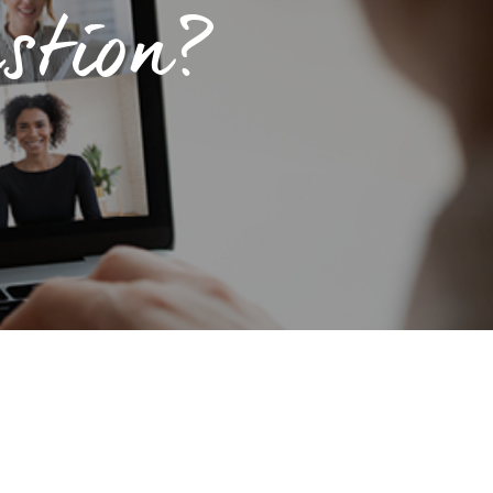
stion?