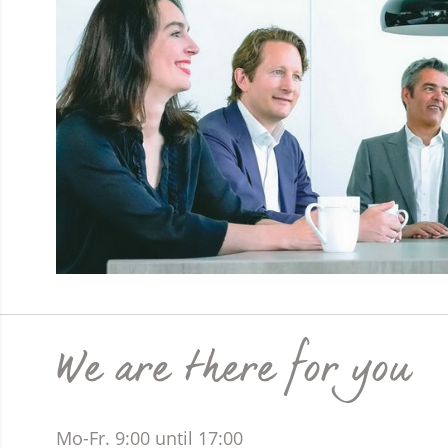
We are there for you
Mo-Fr. 9:00 until 17:00