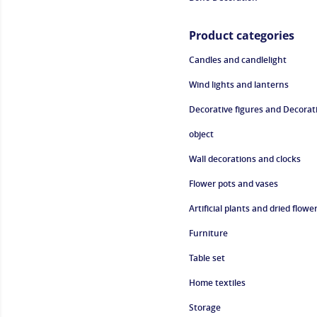
Product categories
Candles and candlelight
Wind lights and lanterns
Decorative figures and Decorat
object
Wall decorations and clocks
Flower pots and vases
Artificial plants and dried flowe
Furniture
Table set
Home textiles
Storage