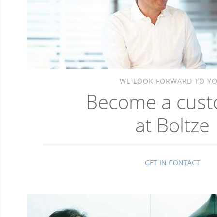
WE LOOK FORWARD TO YO
Become a cus
at Boltze
GET IN CONTACT