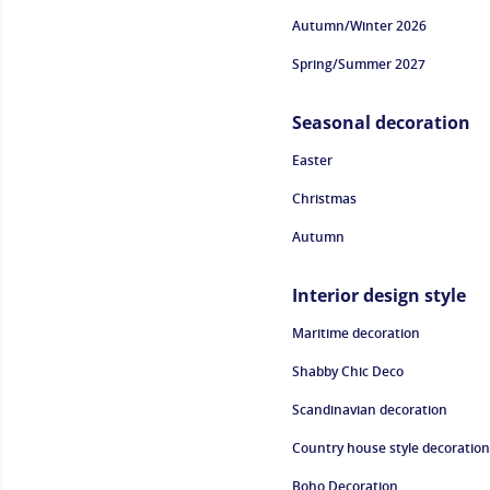
Autumn/Winter 2026
Spring/Summer 2027
Seasonal decoration
Easter
Christmas
Autumn
Interior design style
Maritime decoration
Shabby Chic Deco
Scandinavian decoration
Country house style decoration
Boho Decoration