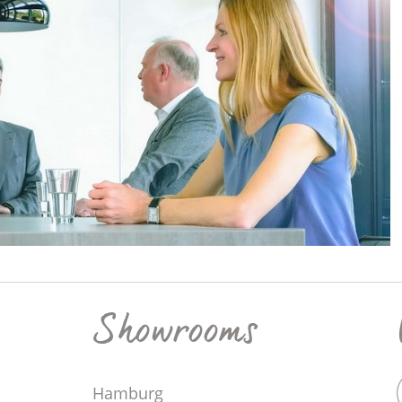
Showrooms
Hamburg