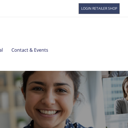
LOGIN RETAILER SHOP
Read
BOL
alre
Spr
Watc
Star
al
Contact & Events