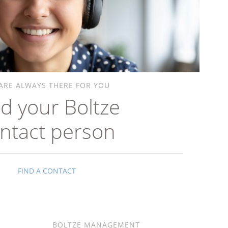
ARE ALWAYS THERE FOR YOU
nd your Boltze
ntact person
FIND A CONTACT
BOLTZE MANAGEMENT