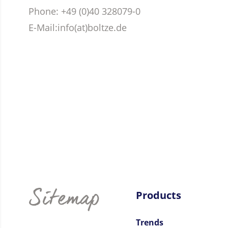
Phone
: +49 (0)40 328079-0
E-Mail:
info(at)boltze.de
Sitemap
Products
Trends