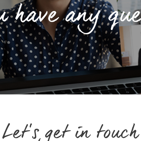
u have any que
Let's get in touch