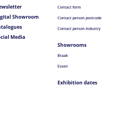
ewsletter
Contact form
igital Showroom
Contact person postcode
atalogues
Contact person industry
ocial Media
Showrooms
Braak
Essen
Exhibition dates