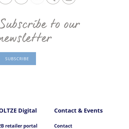
Subscribe to our
newsletter
SUBSCRIBE
OLTZE Digital
Contact & Events
B retailer portal
Contact