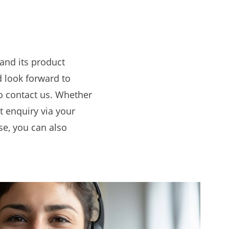
and its product
 look forward to
to contact us. Whether
ct enquiry via your
se, you can also