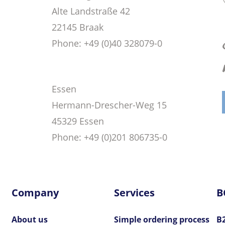
Alte Landstraße 42
22145 Braak
Phone
: +49 (0)40 328079-0
Essen
Hermann-Drescher-Weg 15
45329 Essen
Phone
: +49 (0)201 806735-0
Company
Services
B
About us
Simple ordering process
B2