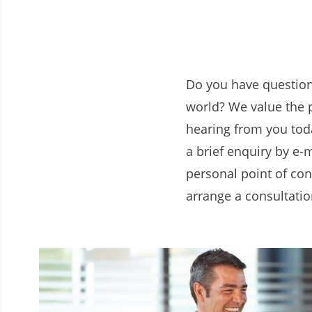
Do you have question
world? We value the 
hearing from you toda
a brief enquiry by e-m
personal point of con
arrange a consultatio