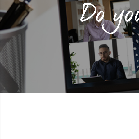
Do yo