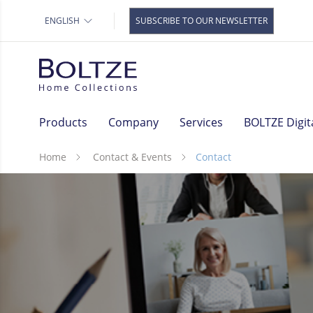
Storage
Our brand
ENGLISH
SUBSCRIBE TO OUR NEWSLETTER
Baskets
Decoration pendants &
Christmas balls
Garden decoration
Rust decoration
Products
Company
Services
BOLTZE Digit
Gift Items
Lamps
Home
Contact & Events
Contact