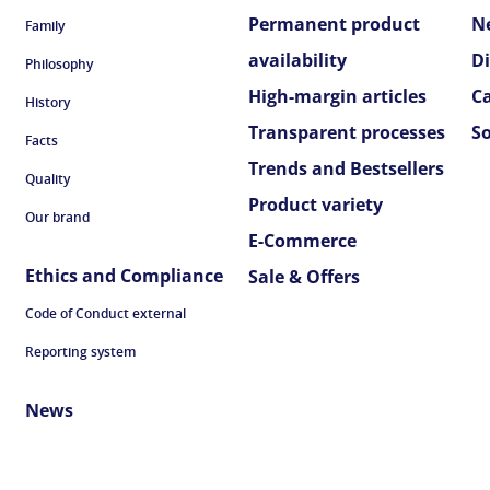
Permanent product
N
Family
availability
D
Philosophy
High-margin articles
C
History
Transparent processes
S
Facts
Trends and Bestsellers
Quality
Product variety
Our brand
E-Commerce
Ethics and Compliance
Sale & Offers
Code of Conduct external
Reporting system
News