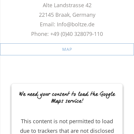
Alte Landstrasse 42
22145 Braak, Germany
Email: Info@boltze.de
Phone: +49 (0)40 328079-110
MAP
We need your consent to load the Google
Maps service!
This content is not permitted to load
due to trackers that are not disclosed