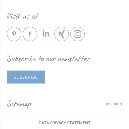
Visit us at
Subscribe to our newsletter
SUBSCRIBE
Sitemap
anzeigen
DATA PRIVACY STATEMENT