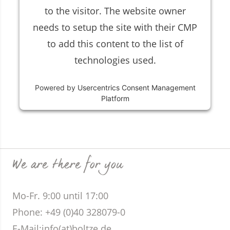
to the visitor. The website owner
needs to setup the site with their CMP
to add this content to the list of
technologies used.
Powered by
Usercentrics Consent Management
Platform
We are there for you
Mo-Fr. 9:00 until 17:00
Phone
: +49 (0)40 328079-0
E-Mail:
info(at)boltze.de