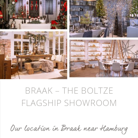
BRAAK – THE BOLTZE
FLAGSHIP SHOWROOM
Our location in Braak near Hamburg