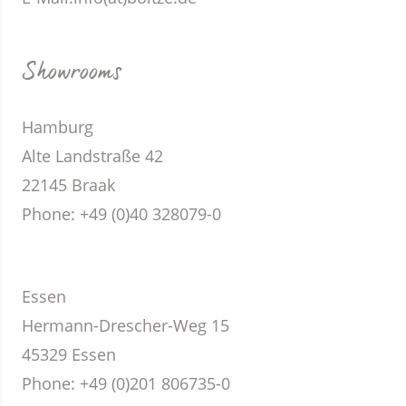
Showrooms
Hamburg
Alte Landstraße 42
22145 Braak
Phone
: +49 (0)40 328079-0
Essen
Hermann-Drescher-Weg 15
45329 Essen
Phone
: +49 (0)201 806735-0