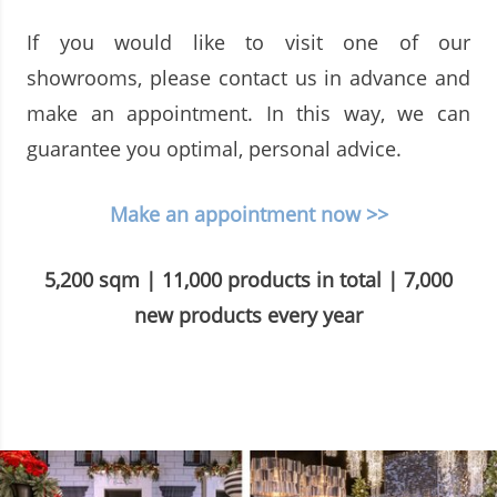
If you would like to visit one of our
showrooms, please contact us in advance and
make an appointment. In this way, we can
guarantee you optimal, personal advice.
Make an appointment now >>
5,200 sqm | 11,000 products in total | 7,000
new products every year