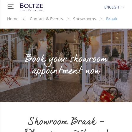
ENGLISH
Home
Contact & Events
Showrooms
Braak
Book your showroom
appointment now
Showroom Braak -