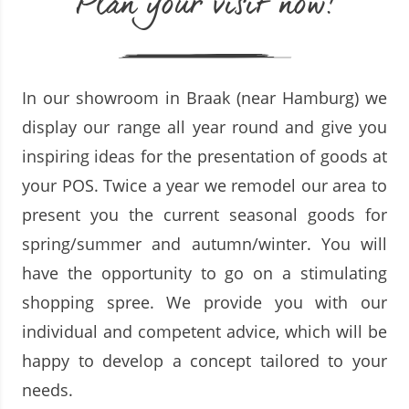
Plan your visit now!
In our showroom in Braak (near Hamburg) we
display our range all year round and give you
inspiring ideas for the presentation of goods at
your POS. Twice a year we remodel our area to
present you the current seasonal goods for
spring/summer and autumn/winter. You will
have the opportunity to go on a stimulating
shopping spree. We provide you with our
individual and competent advice, which will be
happy to develop a concept tailored to your
needs.