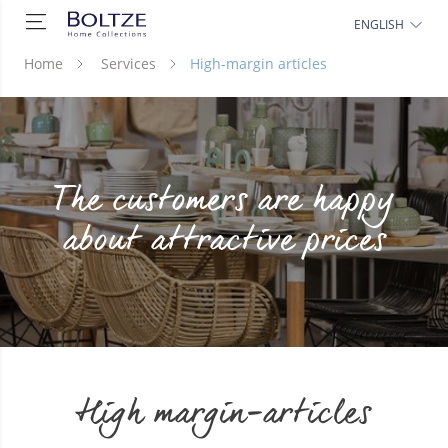
ENGLISH
Home
Services
High-margin articles
The customers are happy
about attractive prices
High margin-articles