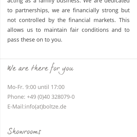
acting as a family business. We are dedicated
to partnerships, we are financially strong but
not controlled by the financial markets. This
allows us to maintain fair conditions and to
pass these on to you.
We are there for you
Mo-Fr. 9:00 until 17:00
Phone
: +49 (0)40 328079-0
E-Mail:
info(at)boltze.de
Showrooms