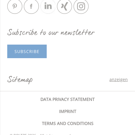
Subscribe to our newsletter
SUBSCRIBE
Sitemap
anzeigen
DATA PRIVACY STATEMENT
IMPRINT
TERMS AND CONDITIONS