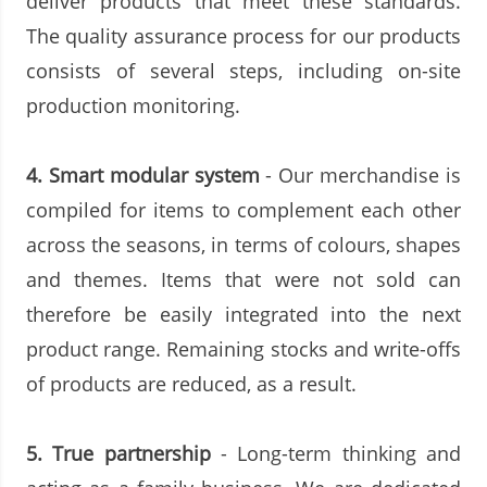
deliver products that meet these standards.
The quality assurance process for our products
consists of several steps, including on-site
production monitoring.
4.
Smart modular system
- Our merchandise is
compiled for items to complement each other
across the seasons, in terms of colours, shapes
and themes. Items that were not sold can
therefore be easily integrated into the next
product range. Remaining stocks and write-offs
of products are reduced, as a result.
5.
True partnership
- Long-term thinking and