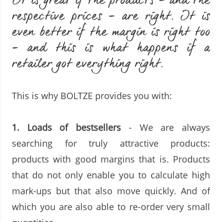
It is great if the products - and the
respective prices - are right. It is
even better if the margin is right too
- and this is what happens if a
retailer got everything right.
This is why BOLTZE provides you with:
1. Loads of bestsellers
- We are always
searching for truly attractive products:
products with good margins that is. Products
that do not only enable you to calculate high
mark-ups but that also move quickly. And of
which you are also able to re-order very small