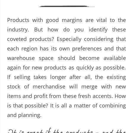
Products with good margins are vital to the
industry. But how do you identify these
coveted products? Especially considering that
each region has its own preferences and that
warehouse space should become available
again for new products as quickly as possible.
If selling takes longer after all, the existing
stock of merchandise will merge with new
items and profit from these fresh accents. How
is that possible? It is all a matter of combining
and planning.