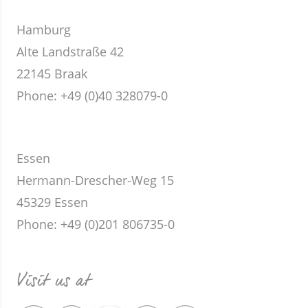
Hamburg
Alte Landstraße 42
22145 Braak
Phone
: +49 (0)40 328079-0
Essen
Hermann-Drescher-Weg 15
45329 Essen
Phone
: +49 (0)201 806735-0
Visit us at