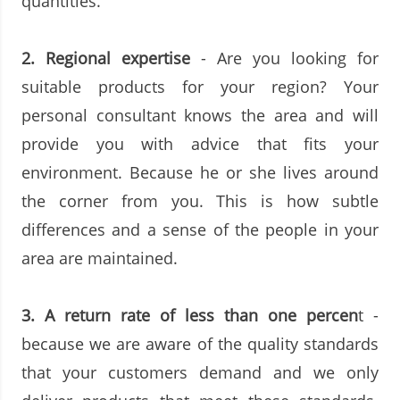
quantities.
2.
Regional expertise
- Are you looking for
suitable products for your region? Your
personal consultant knows the area and will
provide you with advice that fits your
environment. Because he or she lives around
the corner from you. This is how subtle
differences and a sense of the people in your
area are maintained.
3.
A return rate of less than one percen
t -
because we are aware of the quality standards
that your customers demand and we only