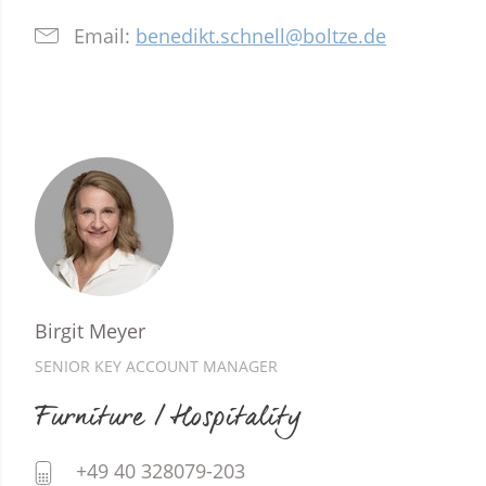
Email:
benedikt.schnell@boltze.de
Birgit Meyer
SENIOR KEY ACCOUNT MANAGER
Furniture / Hospitality
+49 40 328079-203