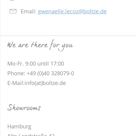
Email:
gwenaelle.lecoz@boltze.de
We are there for you
Mo-Fr. 9:00 until 17:00
Phone
: +49 (0)40 328079-0
E-Mail:
info(at)boltze.de
Showrooms
Hamburg