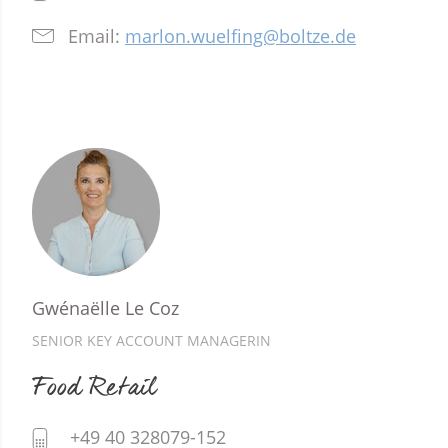
Email:
marlon.wuelfing@boltze.de
Gwénaëlle Le Coz
SENIOR KEY ACCOUNT MANAGERIN
Food Retail
+49 40 328079-152