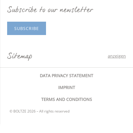
Subscribe to our newsletter
SUBSCRIBE
Sitemap
anzeigen
DATA PRIVACY STATEMENT
IMPRINT
TERMS AND CONDITIONS
© BOLTZE 2026 – All rights reserved