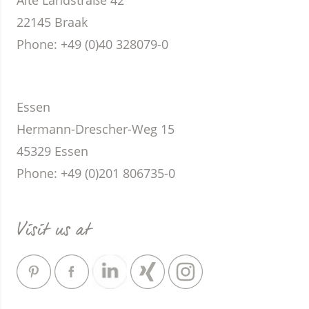
Alte Landstraße 42
22145 Braak
Phone
: +49 (0)40 328079-0
Essen
Hermann-Drescher-Weg 15
45329 Essen
Phone
: +49 (0)201 806735-0
Visit us at