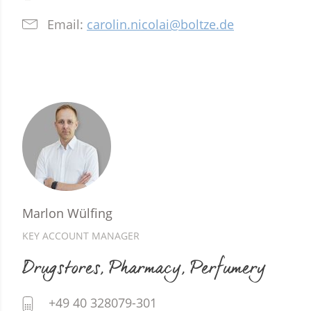
Email:
carolin.nicolai@boltze.de
Marlon Wülfing
KEY ACCOUNT MANAGER
Drugstores, Pharmacy, Perfumery
+49 40 328079-301