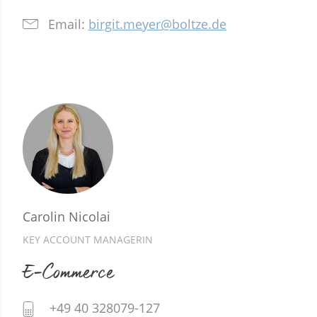
Email:
birgit.meyer@boltze.de
Carolin Nicolai
KEY ACCOUNT MANAGERIN
E-Commerce
+49 40 328079-127