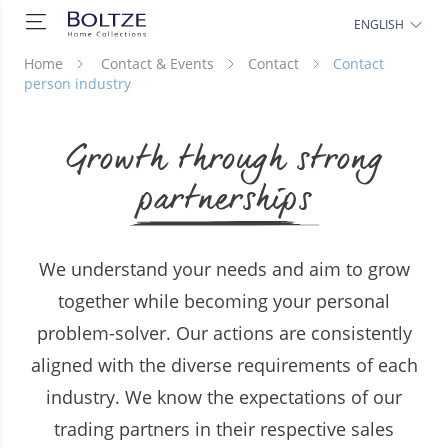
ENGLISH
Home
Contact & Events
Contact
Contact
person industry
Growth through strong
partnerships
We understand your needs and aim to grow
together while becoming your personal
problem-solver. Our actions are consistently
aligned with the diverse requirements of each
industry. We know the expectations of our
trading partners in their respective sales