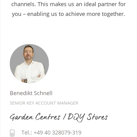
channels. This makes us an ideal partner for
you – enabling us to achieve more together.
Benedikt Schnell
SENIOR KEY ACCOUNT MANAGER
Garden Centres / DIY Stores
Tel.: +49 40 328079-319